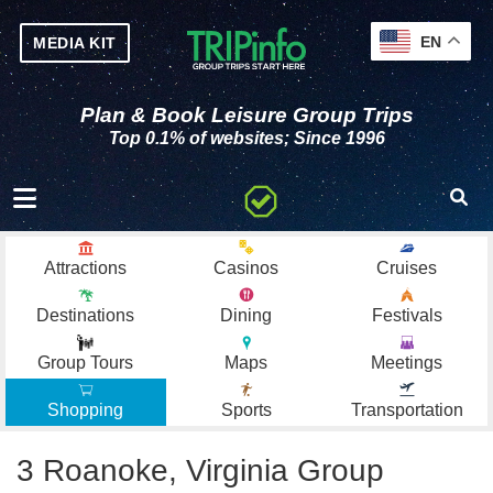
EN
MEDIA KIT
Plan & Book Leisure Group Trips
Top 0.1% of websites; Since 1996
Toggle navigation
Attractions
Casinos
Cruises
Destinations
Dining
Festivals
Group Tours
Maps
Meetings
Shopping
Sports
Transportation
3 Roanoke, Virginia Group