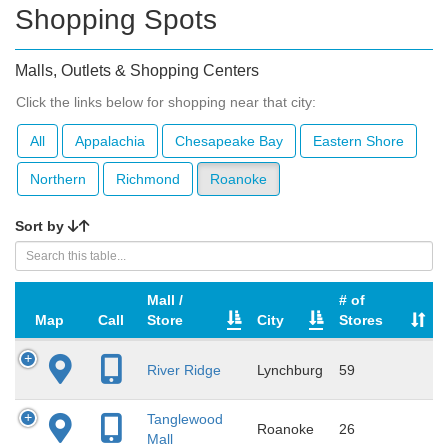
Shopping Spots
Malls, Outlets & Shopping Centers
Click the links below for shopping near that city:
All
Appalachia
Chesapeake Bay
Eastern Shore
Northern
Richmond
Roanoke
Sort by
Mall /
# of
Map
Call
Store
City
Stores
River Ridge
Lynchburg
59
Tanglewood
Roanoke
26
Mall