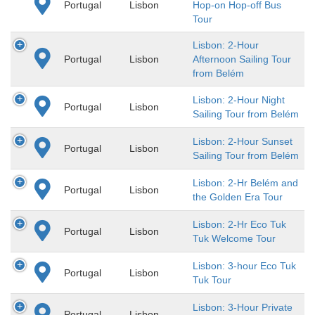
Portugal
Lisbon
Hop-on Hop-off Bus
Tour
Lisbon: 2-Hour
Portugal
Lisbon
Afternoon Sailing Tour
from Belém
Lisbon: 2-Hour Night
Portugal
Lisbon
Sailing Tour from Belém
Lisbon: 2-Hour Sunset
Portugal
Lisbon
Sailing Tour from Belém
Lisbon: 2-Hr Belém and
Portugal
Lisbon
the Golden Era Tour
Lisbon: 2-Hr Eco Tuk
Portugal
Lisbon
Tuk Welcome Tour
Lisbon: 3-hour Eco Tuk
Portugal
Lisbon
Tuk Tour
Lisbon: 3-Hour Private
Portugal
Lisbon