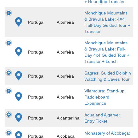
+ Roundtrip Transfer
Monchique Mountains
& Bravura Lake: 4X4
Portugal
Albufeira
Half-Day Guided Tour +
Transfer
Monchique Mountains
& Bravura Lake: Full-
Portugal
Albufeira
Day 4x4 Guided Tour +
Transfer + Lunch
Sagres: Guided Dolphin
Portugal
Albufeira
Watching & Caves Tour
Vilamoura: Stand-up
Portugal
Albufeira
Paddleboard
Experience
Aqualand Algarve:
Portugal
Alcantarilha
Entry Ticket
Monastery of Alcobaça:
Portugal
Alcobaça