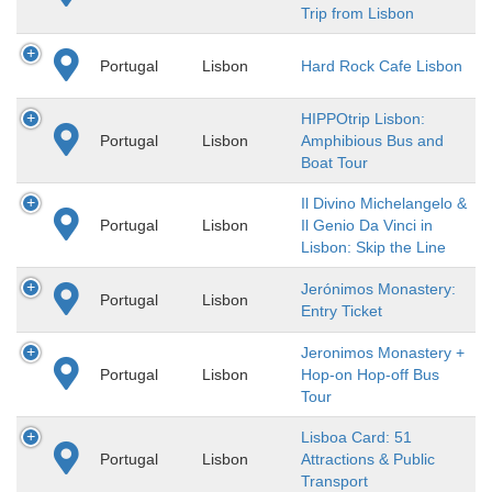
Trip from Lisbon
Portugal
Lisbon
Hard Rock Cafe Lisbon
HIPPOtrip Lisbon:
Portugal
Lisbon
Amphibious Bus and
Boat Tour
Il Divino Michelangelo &
Portugal
Lisbon
Il Genio Da Vinci in
Lisbon: Skip the Line
Jerónimos Monastery:
Portugal
Lisbon
Entry Ticket
Jeronimos Monastery +
Portugal
Lisbon
Hop-on Hop-off Bus
Tour
Lisboa Card: 51
Portugal
Lisbon
Attractions & Public
Transport