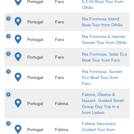
Portugal
Faro
5.5-Hr Boat Tour from
Olhão
Ria Formosa Island:
Portugal
Faro
Boat Tour from Olhão
Ria Formosa & Islands:
Portugal
Faro
Sunset Tour from Olhão
Ria Formosa: Solar Eco
Portugal
Faro
Boat Tour from Faro
Ria Formosa: Sunset
Portugal
Faro
Eco Boat Tour from
Faro
Fátima, Óbidos &
Nazaré: Guided Small-
Portugal
Fátima
Group Day Trip in a
from Lisbon
Fátima Sanctuary:
Portugal
Fátima
Guided Tour from