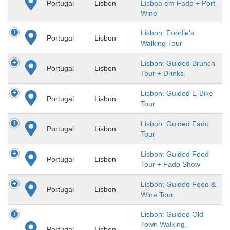
Portugal
Lisbon
Lisboa em Fado + Port
Wine
Lisbon: Foodie's
Portugal
Lisbon
Walking Tour
Lisbon: Guided Brunch
Portugal
Lisbon
Tour + Drinks
Lisbon: Guided E-Bike
Portugal
Lisbon
Tour
Lisbon: Guided Fado
Portugal
Lisbon
Tour
Lisbon: Guided Food
Portugal
Lisbon
Tour + Fado Show
Lisbon: Guided Food &
Portugal
Lisbon
Wine Tour
Lisbon: Guided Old
Town Walking,
Portugal
Lisbon