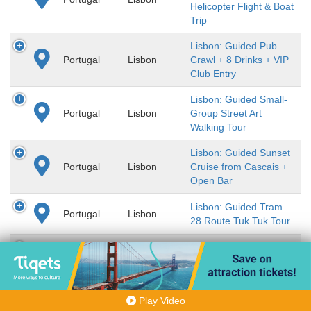
Helicopter Flight & Boat
Trip
Lisbon: Guided Pub
Portugal
Lisbon
Crawl + 8 Drinks + VIP
Club Entry
Lisbon: Guided Small-
Portugal
Lisbon
Group Street Art
Walking Tour
Lisbon: Guided Sunset
Portugal
Lisbon
Cruise from Cascais +
Open Bar
Lisbon: Guided Tram
Portugal
Lisbon
28 Route Tuk Tuk Tour
Lisbon: Guided Walking
Portugal
Lisbon
Tour in Baixa, Chiado &
Alfama
Lisbon: Guided Walking
Play Video