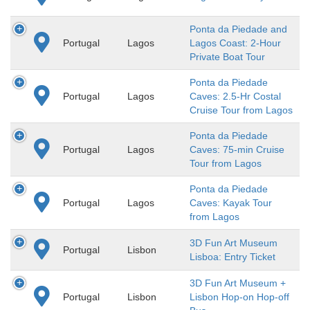
Ponta da Piedade and
Portugal
Lagos
Lagos Coast: 2-Hour
Private Boat Tour
Ponta da Piedade
Portugal
Lagos
Caves: 2.5-Hr Costal
Cruise Tour from Lagos
Ponta da Piedade
Portugal
Lagos
Caves: 75-min Cruise
Tour from Lagos
Ponta da Piedade
Portugal
Lagos
Caves: Kayak Tour
from Lagos
3D Fun Art Museum
Portugal
Lisbon
Lisboa: Entry Ticket
3D Fun Art Museum +
Portugal
Lisbon
Lisbon Hop-on Hop-off