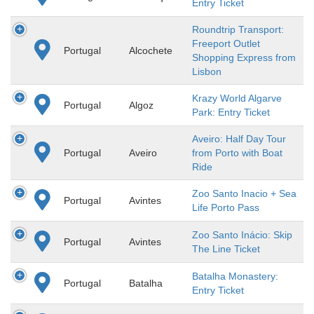
Entry Ticket
Roundtrip Transport:
Freeport Outlet
Portugal
Alcochete
Shopping Express from
Lisbon
Krazy World Algarve
Portugal
Algoz
Park: Entry Ticket
Aveiro: Half Day Tour
Portugal
Aveiro
from Porto with Boat
Ride
Zoo Santo Inacio + Sea
Portugal
Avintes
Life Porto Pass
Zoo Santo Inácio: Skip
Portugal
Avintes
The Line Ticket
Batalha Monastery:
Portugal
Batalha
Entry Ticket