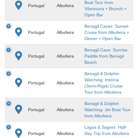
Boat Tour from
Portugal
Albufeira
Vilamoura + Brunch +
Open Bar
Benagil Caves: Sunset
Portugal
Albufeira
Cruise from Albufeira +
Dinner + Open Bar
Benagil Cave: Sunrise
Portugal
Albufeira
Paddle from Benagil
Beach
Benagil & Dolphin
Watching: Insónia
Portugal
Albufeira
(Semi-Rigid) Cruise
Tour from Albufeira
Benagil & Dolphin
Portugal
Albufeira
Watching: Jet Boat Tour
from Albufeira
Lagos & Sagres: Half-
Portugal
Albufeira
Day Trip from Albufeira