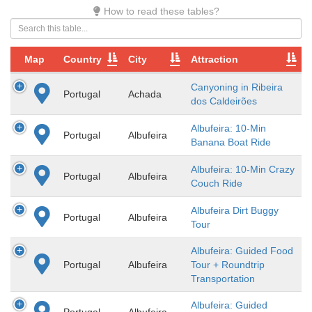
How to read these tables?
Map
Country
City
Attraction
Canyoning in Ribeira
Portugal
Achada
dos Caldeirões
Albufeira: 10-Min
Portugal
Albufeira
Banana Boat Ride
Albufeira: 10-Min Crazy
Portugal
Albufeira
Couch Ride
Albufeira Dirt Buggy
Portugal
Albufeira
Tour
Albufeira: Guided Food
Portugal
Albufeira
Tour + Roundtrip
Transportation
Albufeira: Guided
Portugal
Albufeira