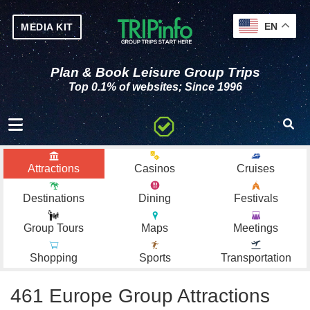
EN
MEDIA KIT
Plan & Book Leisure Group Trips
Top 0.1% of websites; Since 1996
Toggle navigation
Attractions
Casinos
Cruises
Destinations
Dining
Festivals
Group Tours
Maps
Meetings
Shopping
Sports
Transportation
461 Europe Group Attractions