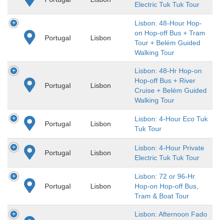
Electric Tuk Tuk Tour
Lisbon: 48-Hour Hop-
on Hop-off Bus + Tram
Portugal
Lisbon
Tour + Belém Guided
Walking Tour
Lisbon: 48-Hr Hop-on
Hop-off Bus + River
Portugal
Lisbon
Cruise + Belém Guided
Walking Tour
Lisbon: 4-Hour Eco Tuk
Portugal
Lisbon
Tuk Tour
Lisbon: 4-Hour Private
Portugal
Lisbon
Electric Tuk Tuk Tour
Lisbon: 72 or 96-Hr
Portugal
Lisbon
Hop-on Hop-off Bus,
Tram & Boat Tour
Lisbon: Afternoon Fado