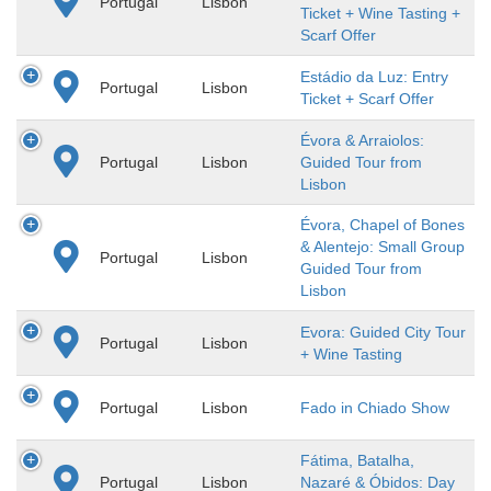
Portugal
Lisbon
Ticket + Wine Tasting +
Scarf Offer
Estádio da Luz: Entry
Portugal
Lisbon
Ticket + Scarf Offer
Évora & Arraiolos:
Portugal
Lisbon
Guided Tour from
Lisbon
Évora, Chapel of Bones
& Alentejo: Small Group
Portugal
Lisbon
Guided Tour from
Lisbon
Evora: Guided City Tour
Portugal
Lisbon
+ Wine Tasting
Portugal
Lisbon
Fado in Chiado Show
Fátima, Batalha,
Portugal
Lisbon
Nazaré & Óbidos: Day