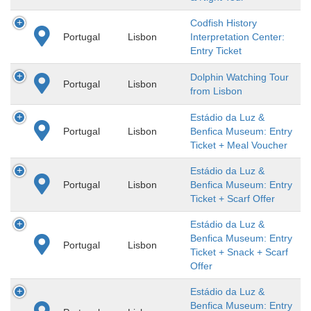
Codfish History
Portugal
Lisbon
Interpretation Center:
Entry Ticket
Dolphin Watching Tour
Portugal
Lisbon
from Lisbon
Estádio da Luz &
Portugal
Lisbon
Benfica Museum: Entry
Ticket + Meal Voucher
Estádio da Luz &
Portugal
Lisbon
Benfica Museum: Entry
Ticket + Scarf Offer
Estádio da Luz &
Benfica Museum: Entry
Portugal
Lisbon
Ticket + Snack + Scarf
Offer
Estádio da Luz &
Benfica Museum: Entry