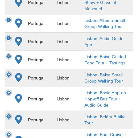
Portugal
Lisbon
Show + Glass of
Moscatel
Lisbon: Alfama Small
Portugal
Lisbon
Group Walking Tour
Lisbon: Audio Guide
Portugal
Lisbon
App
Lisbon: Baixa Guided
Portugal
Lisbon
Food Tour + Tastings
Lisbon: Baixa Small
Portugal
Lisbon
Group Walking Tour
Lisbon: Basic Hop-on
Portugal
Lisbon
Hop-off Bus Tour +
Audio Guide
Lisbon: Belém E-bike
Portugal
Lisbon
Tour
Lisbon: Boat Cruise +