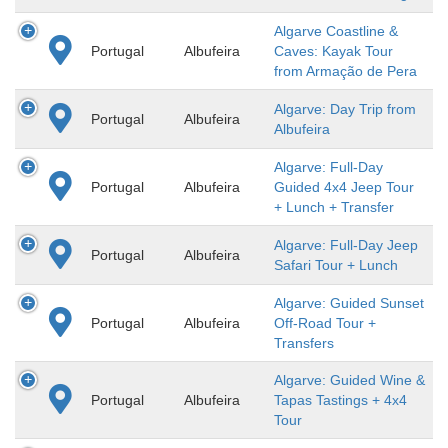
Algarve Coastline &
Portugal
Albufeira
Caves: Kayak Tour
from Armação de Pera
Algarve: Day Trip from
Portugal
Albufeira
Albufeira
Algarve: Full-Day
Portugal
Albufeira
Guided 4x4 Jeep Tour
+ Lunch + Transfer
Algarve: Full-Day Jeep
Portugal
Albufeira
Safari Tour + Lunch
Algarve: Guided Sunset
Portugal
Albufeira
Off-Road Tour +
Transfers
Algarve: Guided Wine &
Portugal
Albufeira
Tapas Tastings + 4x4
Tour