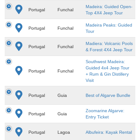
Madeira: Guided Open-
Portugal
Funchal
Top 4X4 Jeep Tour
Madeira Peaks: Guided
Portugal
Funchal
Tour
Madiera: Volcanic Pools
Portugal
Funchal
& Forest 4X4 Jeep Tour
Southwest Madeira:
Guided 4x4 Jeep Tour
Portugal
Funchal
+ Rum & Gin Distillery
Visit
Portugal
Guia
Best of Algarve Bundle
Zoomarine Algarve:
Portugal
Guia
Entry Ticket
Portugal
Lagoa
Albufeira: Kayak Rental