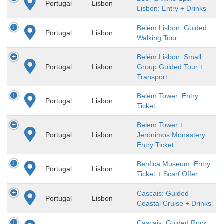
Portugal
Lisbon
Lisbon: Entry + Drinks
Belém Lisbon: Guided
Portugal
Lisbon
Walking Tour
Belém Lisbon: Small
Portugal
Lisbon
Group Guided Tour +
Transport
Belém Tower: Entry
Portugal
Lisbon
Ticket
Belem Tower +
Portugal
Lisbon
Jerónimos Monastery
Entry Ticket
Benfica Museum: Entry
Portugal
Lisbon
Ticket + Scarf Offer
Cascais: Guided
Portugal
Lisbon
Coastal Cruise + Drinks
Cascais: Guided Rock