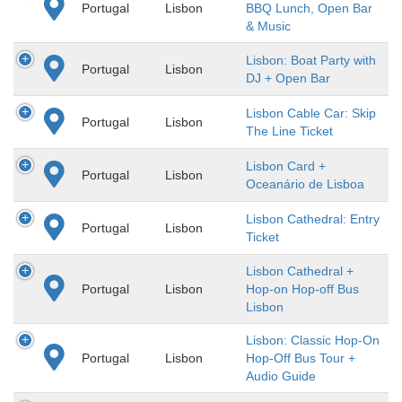
Portugal
Lisbon
BBQ Lunch, Open Bar
& Music
Lisbon: Boat Party with
Portugal
Lisbon
DJ + Open Bar
Lisbon Cable Car: Skip
Portugal
Lisbon
The Line Ticket
Lisbon Card +
Portugal
Lisbon
Oceanário de Lisboa
Lisbon Cathedral: Entry
Portugal
Lisbon
Ticket
Lisbon Cathedral +
Portugal
Lisbon
Hop-on Hop-off Bus
Lisbon
Lisbon: Classic Hop-On
Portugal
Lisbon
Hop-Off Bus Tour +
Audio Guide