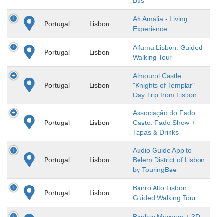
Bus
Ah Amália - Living
Portugal
Lisbon
Experience
Alfama Lisbon: Guided
Portugal
Lisbon
Walking Tour
Almourol Castle:
Portugal
Lisbon
"Knights of Templar"
Day Trip from Lisbon
Associação do Fado
Portugal
Lisbon
Casto: Fado Show +
Tapas & Drinks
Audio Guide App to
Portugal
Lisbon
Belem District of Lisbon
by TouringBee
Bairro Alto Lisbon:
Portugal
Lisbon
Guided Walking Tour
Banksy Museum + 3D