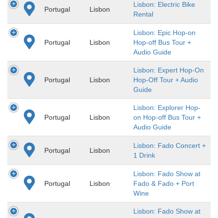
Lisbon: Electric Bike
Portugal
Lisbon
Rental
Lisbon: Epic Hop-on
Portugal
Lisbon
Hop-off Bus Tour +
Audio Guide
Lisbon: Expert Hop-On
Portugal
Lisbon
Hop-Off Tour + Audio
Guide
Lisbon: Explorer Hop-
Portugal
Lisbon
on Hop-off Bus Tour +
Audio Guide
Lisbon: Fado Concert +
Portugal
Lisbon
1 Drink
Lisbon: Fado Show at
Portugal
Lisbon
Fado & Fado + Port
Wine
Lisbon: Fado Show at