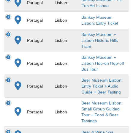
Portugal
Lisbon
Fun Art Lisboa
Banksy Museum
Portugal
Lisbon
Lisbon: Entry Ticket
Banksy Museum +
Portugal
Lisbon
Lisbon Historic Hills
Tram
Banksy Museum +
Portugal
Lisbon
Lisbon Hop-on Hop-off
Bus Tour
Beer Museum Lisbon:
Portugal
Lisbon
Entry Ticket + Audio
Guide + Beer Tasting
Beer Museum Lisbon:
Small Group Guided
Portugal
Lisbon
Tour + Food & Beer
Tastings
Beer & Wine Spa