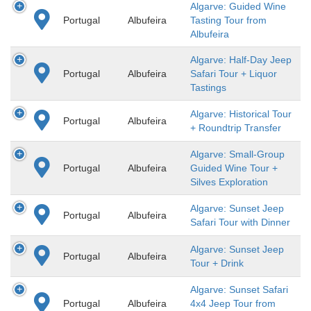
Algarve: Guided Wine
Portugal
Albufeira
Tasting Tour from
Albufeira
Algarve: Half-Day Jeep
Portugal
Albufeira
Safari Tour + Liquor
Tastings
Algarve: Historical Tour
Portugal
Albufeira
+ Roundtrip Transfer
Algarve: Small-Group
Portugal
Albufeira
Guided Wine Tour +
Silves Exploration
Algarve: Sunset Jeep
Portugal
Albufeira
Safari Tour with Dinner
Algarve: Sunset Jeep
Portugal
Albufeira
Tour + Drink
Algarve: Sunset Safari
Portugal
Albufeira
4x4 Jeep Tour from