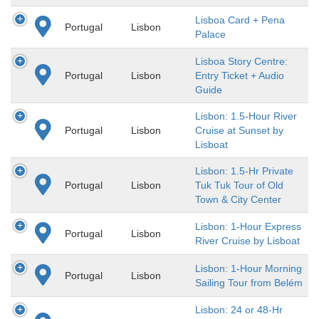
Lisboa Card + Pena
Portugal
Lisbon
Palace
Lisboa Story Centre:
Portugal
Lisbon
Entry Ticket + Audio
Guide
Lisbon: 1.5-Hour River
Portugal
Lisbon
Cruise at Sunset by
Lisboat
Lisbon: 1.5-Hr Private
Portugal
Lisbon
Tuk Tuk Tour of Old
Town & City Center
Lisbon: 1-Hour Express
Portugal
Lisbon
River Cruise by Lisboat
Lisbon: 1-Hour Morning
Portugal
Lisbon
Sailing Tour from Belém
Lisbon: 24 or 48-Hr