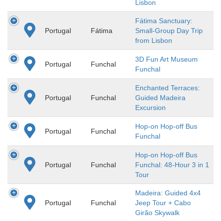
Lisbon
Fátima Sanctuary:
Portugal
Fátima
Small-Group Day Trip
from Lisbon
3D Fun Art Museum
Portugal
Funchal
Funchal
Enchanted Terraces:
Portugal
Funchal
Guided Madeira
Excursion
Hop-on Hop-off Bus
Portugal
Funchal
Funchal
Hop-on Hop-off Bus
Portugal
Funchal
Funchal: 48-Hour 3 in 1
Tour
Madeira: Guided 4x4
Portugal
Funchal
Jeep Tour + Cabo
Girão Skywalk