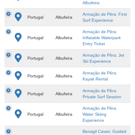
Albufeira
Armação de Pêra: First
Portugal
Albufeira
Surf Experience
Armação de Pêra:
Portugal
Albufeira
Inflatable Waterpark
Entry Ticket
Armação de Pêra: Jet
Portugal
Albufeira
Ski Experience
Armação de Pêra:
Portugal
Albufeira
Kayak Rental
Armação de Pêra:
Portugal
Albufeira
Private Surf Session
Armação de Pêra:
Portugal
Albufeira
Water Skiing
Experience
Benagil Caves: Guided