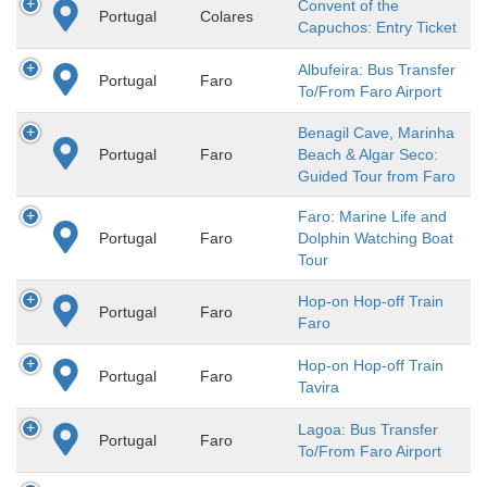
Convent of the
Portugal
Colares
Capuchos: Entry Ticket
Albufeira: Bus Transfer
Portugal
Faro
To/From Faro Airport
Benagil Cave, Marinha
Portugal
Faro
Beach & Algar Seco:
Guided Tour from Faro
Faro: Marine Life and
Portugal
Faro
Dolphin Watching Boat
Tour
Hop-on Hop-off Train
Portugal
Faro
Faro
Hop-on Hop-off Train
Portugal
Faro
Tavira
Lagoa: Bus Transfer
Portugal
Faro
To/From Faro Airport