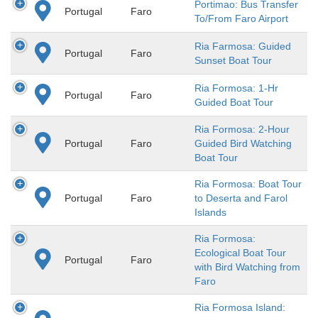
Portimao: Bus Transfer
Portugal
Faro
To/From Faro Airport
Ria Farmosa: Guided
Portugal
Faro
Sunset Boat Tour
Ria Formosa: 1-Hr
Portugal
Faro
Guided Boat Tour
Ria Formosa: 2-Hour
Portugal
Faro
Guided Bird Watching
Boat Tour
Ria Formosa: Boat Tour
Portugal
Faro
to Deserta and Farol
Islands
Ria Formosa:
Ecological Boat Tour
Portugal
Faro
with Bird Watching from
Faro
Ria Formosa Island: