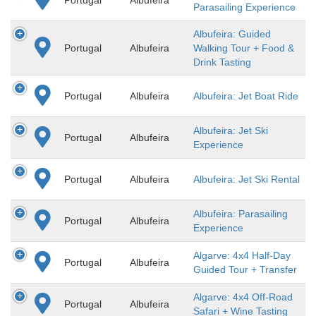
Parasailing Experience
Albufeira: Guided
Portugal
Albufeira
Walking Tour + Food &
Drink Tasting
Portugal
Albufeira
Albufeira: Jet Boat Ride
Albufeira: Jet Ski
Portugal
Albufeira
Experience
Portugal
Albufeira
Albufeira: Jet Ski Rental
Albufeira: Parasailing
Portugal
Albufeira
Experience
Algarve: 4x4 Half-Day
Portugal
Albufeira
Guided Tour + Transfer
Algarve: 4x4 Off-Road
Portugal
Albufeira
Safari + Wine Tasting