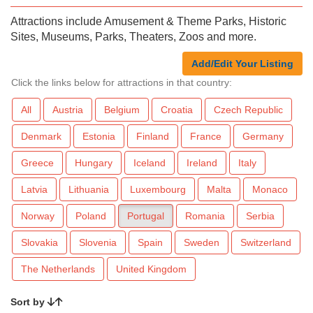
Attractions include Amusement & Theme Parks, Historic
Sites, Museums, Parks, Theaters, Zoos and more.
Add/Edit Your Listing
Click the links below for attractions in that country:
All
Austria
Belgium
Croatia
Czech Republic
Denmark
Estonia
Finland
France
Germany
Greece
Hungary
Iceland
Ireland
Italy
Latvia
Lithuania
Luxembourg
Malta
Monaco
Norway
Poland
Portugal
Romania
Serbia
Slovakia
Slovenia
Spain
Sweden
Switzerland
The Netherlands
United Kingdom
Sort by