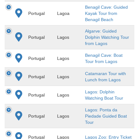
Benagil Cave: Guided
Portugal
Lagoa
Kayak Tour from
Benagil Beach
Algarve: Guided
Portugal
Lagos
Dolphin Watching Tour
from Lagos
Benagil Cave: Boat
Portugal
Lagos
Tour from Lagos
Catamaran Tour with
Portugal
Lagos
Lunch from Lagos
Lagos: Dolphin
Portugal
Lagos
Watching Boat Tour
Lagos: Ponta da
Portugal
Lagos
Piedade Guided Boat
Tour
Portugal
Lagos
Lagos Zoo: Entry Ticket