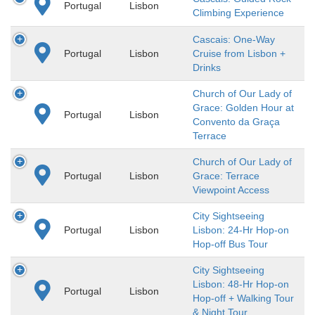
Portugal
Lisbon
Climbing Experience
Cascais: One-Way
Portugal
Lisbon
Cruise from Lisbon +
Drinks
Church of Our Lady of
Grace: Golden Hour at
Portugal
Lisbon
Convento da Graça
Terrace
Church of Our Lady of
Portugal
Lisbon
Grace: Terrace
Viewpoint Access
City Sightseeing
Portugal
Lisbon
Lisbon: 24-Hr Hop-on
Hop-off Bus Tour
City Sightseeing
Lisbon: 48-Hr Hop-on
Portugal
Lisbon
Hop-off + Walking Tour
& Night Tour