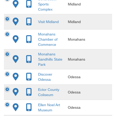
Sports
Midland
Complex
Visit Midland
Midland
Monahans
Chamber of
Monahans
Commerce
Monahans
Sandhills State
Monahans
Park
Discover
Odessa
Odessa
Ector County
Odessa
Coliseum
Ellen Noel Art
Odessa
Museum