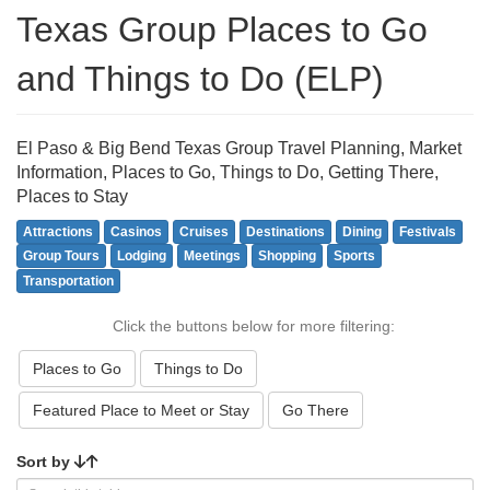
Texas Group Places to Go
and Things to Do (ELP)
El Paso & Big Bend Texas Group Travel Planning, Market
Information, Places to Go, Things to Do, Getting There,
Places to Stay
Attractions
Casinos
Cruises
Destinations
Dining
Festivals
Group Tours
Lodging
Meetings
Shopping
Sports
Transportation
Click the buttons below for more filtering:
Places to Go
Things to Do
Featured Place to Meet or Stay
Go There
Sort by