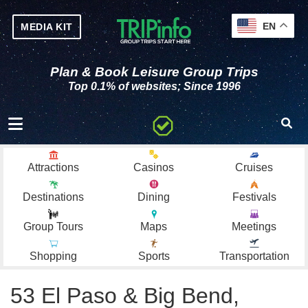
EN
MEDIA KIT
Plan & Book Leisure Group Trips
Top 0.1% of websites; Since 1996
Toggle navigation
Attractions
Casinos
Cruises
Destinations
Dining
Festivals
Group Tours
Maps
Meetings
Shopping
Sports
Transportation
53 El Paso & Big Bend,