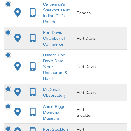
Cattleman's
Steakhouse at
Fabens
Indian Cliffs
Ranch
Fort Davis
Chamber of
Fort Davis
Commerce
Historic Fort
Davis Drug
Store
Fort Davis
Restaurant &
Hotel
McDonald
Fort Davis
Observatory
Annie Riggs
Fort
Memorial
Stockton
Museum
Fort Stockton
Fort