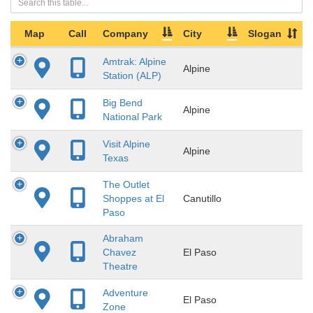
Map
Call
Company
City
Slogan
Amtrak: Alpine
Alpine
Station (ALP)
Big Bend
Alpine
National Park
Visit Alpine
Alpine
Texas
The Outlet
Shoppes at El
Canutillo
Paso
Abraham
Chavez
El Paso
Theatre
Adventure
El Paso
Zone