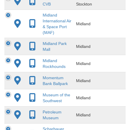
CVB
Stockton
Midland
International Air
Midland
& Space Port
(MAF)
Midland Park
Midland
Mall
Midland
Midland
Rockhounds
Momentum
Midland
Bank Ballpark
Museum of the
Midland
Southwest
Petroleum
Midland
Museum
Scharbauer