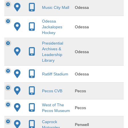
Music City Mall
Odessa
Odessa
Jackalopes
Odessa
Hockey
Presidential
Archives &
Odessa
Leadership
Library
Ratliff Stadium
Odessa
Pecos CVB
Pecos
West of The
Pecos
Pecos Museum
Caprock
Penwell
Motorplex