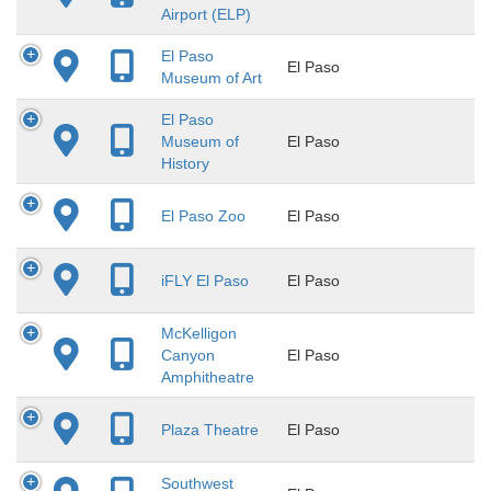
Airport (ELP)
El Paso
El Paso
Museum of Art
El Paso
Museum of
El Paso
History
El Paso Zoo
El Paso
iFLY El Paso
El Paso
McKelligon
Canyon
El Paso
Amphitheatre
Plaza Theatre
El Paso
Southwest