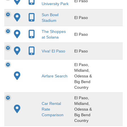
El Paso
University Park
Sun Bowl
El Paso
Stadium
The Shoppes
El Paso
at Solana
Viva! El Paso
El Paso
El Paso,
Midland,
Airfare Search
Odessa &
Big Bend
Country
El Paso,
Car Rental
Midland,
Rate
Odessa &
Comparison
Big Bend
Country