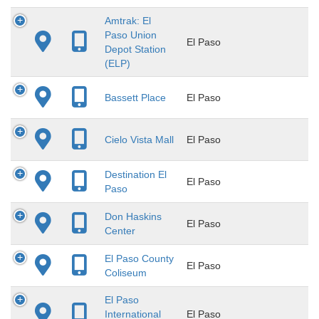
Amtrak: El
Paso Union
El Paso
Depot Station
(ELP)
Bassett Place
El Paso
Cielo Vista Mall
El Paso
Destination El
El Paso
Paso
Don Haskins
El Paso
Center
El Paso County
El Paso
Coliseum
El Paso
International
El Paso