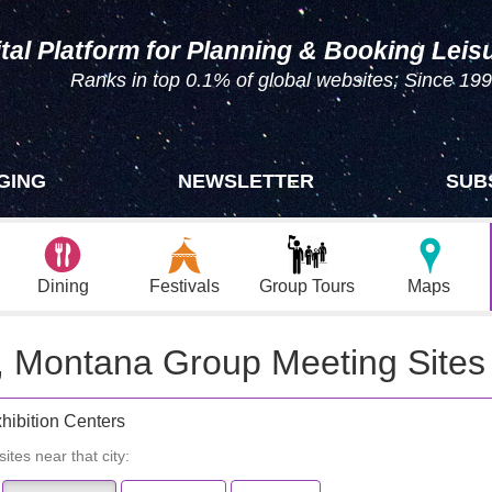
tal Platform for Planning & Booking Leis
Ranks in top 0.1% of global websites; Since 19
GING
NEWSLETTER
SUB
Dining
Festivals
Group Tours
Maps
k, Montana Group Meeting Sites
hibition Centers
ites near that city: