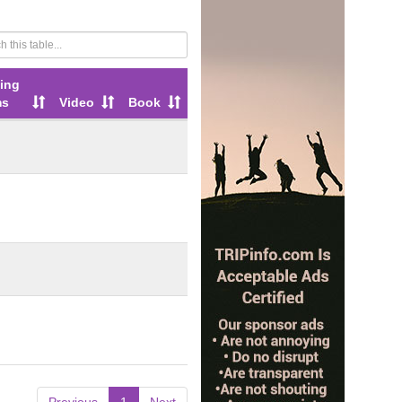
ing
ms
Video
Book