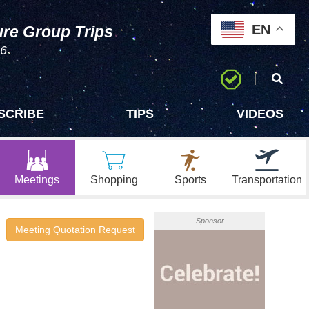
EN
ure Group Trips
96
SCRIBE
TIPS
VIDEOS
Meetings
Shopping
Sports
Transportation
Sponsor
Meeting Quotation Request