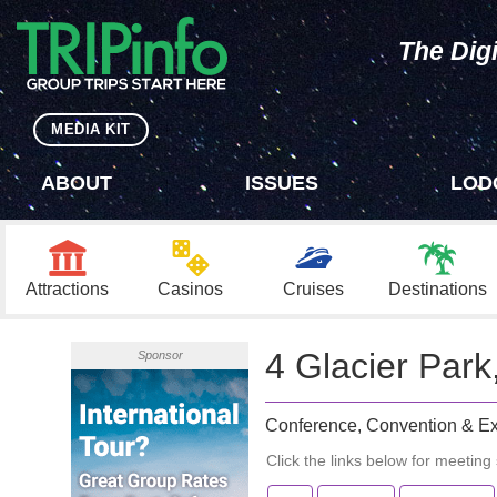
The Digi
MEDIA KIT
ABOUT
ISSUES
LOD
Attractions
Casinos
Cruises
Destinations
4 Glacier Par
Sponsor
Conference, Convention & Ex
Click the links below for meeting s