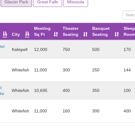
Glacier Park
Great Falls
Missoula
Meeting
Theater
Banquet
Sleep
City
Sq Ft
Seating
Seating
Roo
tel
Kalispell
12,000
750
500
170
Whitefish
11,000
300
250
144
t
Whitefish
10,695
400
350
100
ake
Whitefish
11,000
160
300
400