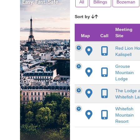
All
Billings
Bozeman
Sort by
Meeting
Map
Call
Site
Red Lion Ho
Kalispell
Grouse
Mountain
Lodge
The Lodge a
Whitefish L
Whitefish
Mountain
Resort